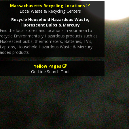
Massachusetts Recycling Locations
Local Waste & Recycling Centers
Recycle Household Hazardous Waste,
Fluorescent Bulbs & Mercury
Find the local stores and locations in your area to
recycle Environmentally Hazardous products such as
Fluorescent bulbs, thermometers, Batteries, TV's,
Laptops, Household Hazardous Waste & Mercury
added products.
Yellow Pages
On-Line Search Tool