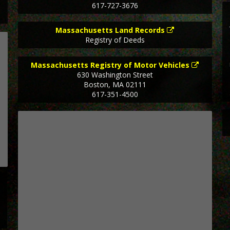
617-727-3676
Massachusetts Land Records
Registry of Deeds
Massachusetts Registry of Motor Vehicles
630 Washington Street
Boston
,
MA
02111
617-351-4500