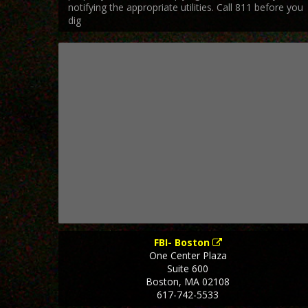
notifying the appropriate utilities. Call 811 before you
dig
FBI- Boston
One Center Plaza
Suite 600
Boston
,
MA
02108
617-742-5533