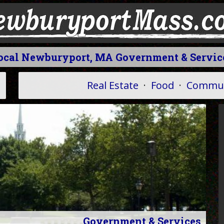
ocal Newburyport, MA Government & Servic
Real Estate
·
Food
·
Commun
Government & Services