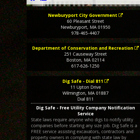
Newburyport City Government
60 Pleasant Street
Newburyport
,
MA
01950
978-465-4407
Department of Conservation and Recreation
251 Causeway Street
Boston
,
MA
02114
617-626-1250
Dig Safe - Dial 811
11 Upton Drive
Wilmington
,
MA
01887
Dial 811
Dig Safe - Free Utility Company Notification
Service
State laws require anyone who digs to notify utility
companies before starting any size job. Dig Safe is a
FREE service assisting excavators, contractors and
property owners in complying with state law by