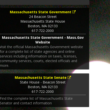
Massachusetts State Government
24 Beacon Street
Massachusetts State House
Boston
,
MA
02133
617-722-2000
Massachusetts State Government - Mass.Gov
Website
Visit the official Massachusetts Government website
for a complete list of state agencies and online
services including information on taxes, licenses,
community services, courts, elected officials and
more.
Massachusetts State Senate
State House - Beacon Street
Boston
,
MA
02133
617-722-2000
Find the complete list of Massachusetts State
Senator and contact information