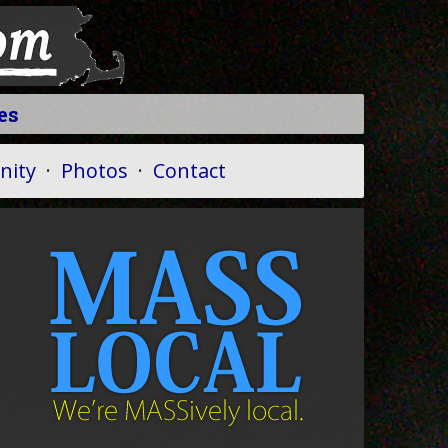
es
ity
·
Photos
·
Contact