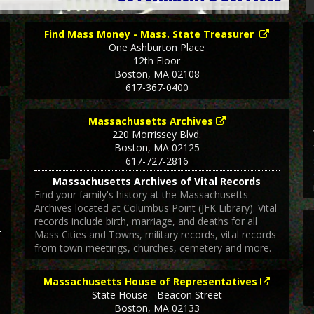
Find Mass Money - Mass. State Treasurer
One Ashburton Place
12th Floor
Boston
,
MA
02108
617-367-0400
Massachusetts Archives
220 Morrissey Blvd.
Boston
,
MA
02125
617-727-2816
Massachusetts Archives of Vital Records
Find your family's history at the Massachusetts
Archives located at Columbus Point (JFK Library). Vital
records include birth, marriage, and deaths for all
Mass Cities and Towns, military records, vital records
from town meetings, churches, cemetery and more.
Massachusetts House of Representatives
State House - Beacon Street
Boston
,
MA
02133