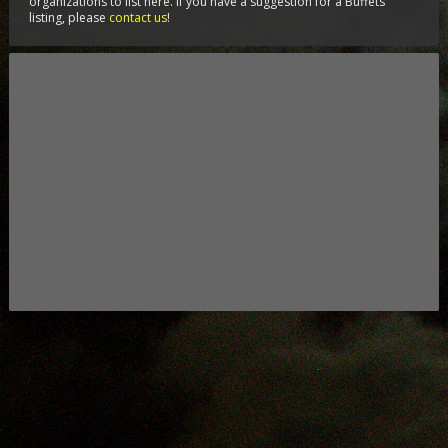
organizations to list here. If you have a suggestion for a Buffets
listing, please
contact us
!