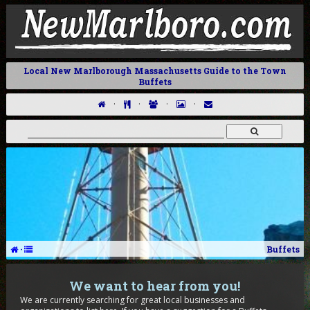
Local New Marlborough Massachusetts Guide to the Town
Buffets
·
·
·
·
·
Buffets
We want to hear from you!
We are currently searching for great local businesses and