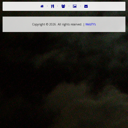
·
·
·
·
Copyright ©
2026. All rights reserved. |
WebTY's