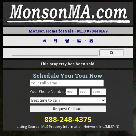
Monson Home for Sale - MLS #73440169
·
·
·
·
This property has been sold!
Schedule Your Tour Now
Your Phone Number:
-
-
888-248-4375
Listing Source:
MLS Propery Information Network, Inc.(MLSPIN)