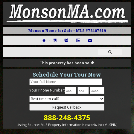
Monson Home for Sale - MLS #73407619
·
·
·
·
This property has been sold!
Schedule Your Tour Now
Your Phone Number:
-
-
888-248-4375
Listing Source:
MLS Propery Information Network, Inc.(MLSPIN)