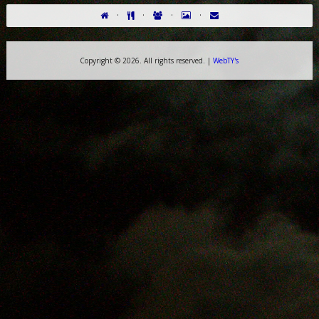
·
·
·
·
Copyright ©
2026. All rights reserved. |
WebTY's