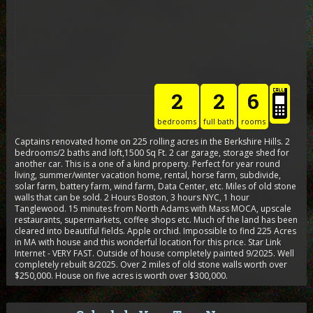
2
2
6
bedrooms
full bath
rooms
Captains renovated home on 225 rolling acres in the Berkshire Hills. 2
bedrooms/2 baths and loft,1500 Sq Ft. 2 car garage, storage shed for
another car. This is a one of a kind property. Perfect for year round
living, summer/winter vacation home, rental, horse farm, subdivide,
solar farm, battery farm, wind farm, Data Center, etc. Miles of old stone
walls that can be sold. 2 Hours Boston, 3 hours NYC, 1 hour
Tanglewood. 15 minutes from North Adams with Mass MOCA, upscale
restaurants, supermarkets, coffee shops etc. Much of the land has been
cleared into beautiful fields. Apple orchid. Impossible to find 225 Acres
in MA with house and this wonderful location for this price. Star Link
Internet - VERY FAST. Outside of house completely painted 9/2025. Well
completely rebuilt 8/2025. Over 2 miles of old stone walls worth over
$250,000. House on five acres is worth over $300,000.