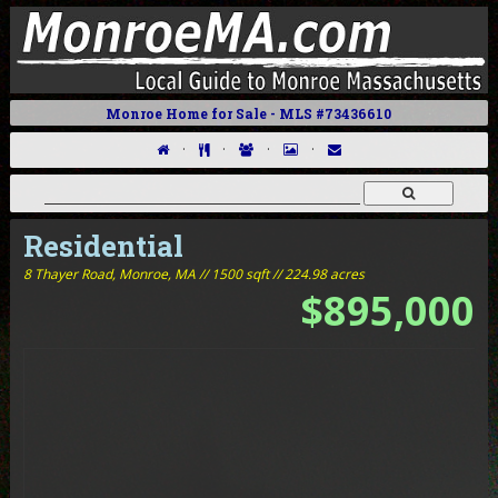
Monroe Home for Sale - MLS #73436610
·
·
·
·
Residential
8 Thayer Road,
Monroe, MA // 1500 sqft // 224.98 acres
$895,000