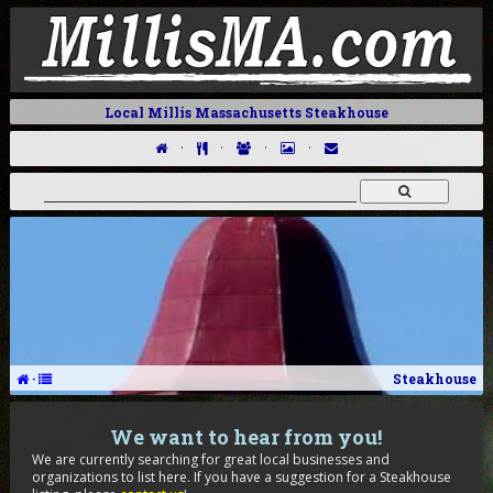
Local Millis Massachusetts Steakhouse
·
·
·
·
·
Steakhouse
We want to hear from you!
We are currently searching for great local businesses and
organizations to list here. If you have a suggestion for a Steakhouse