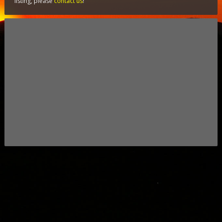
listing, please
contact us
!