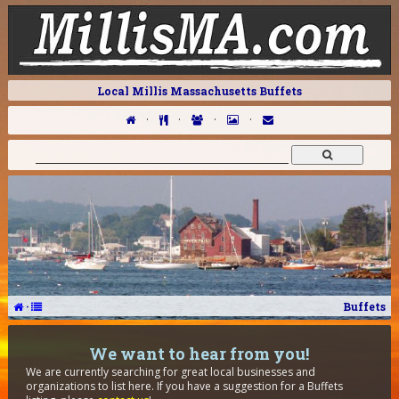
Local Millis Massachusetts Buffets
·
·
·
·
·
Buffets
We want to hear from you!
We are currently searching for great local businesses and
organizations to list here. If you have a suggestion for a Buffets