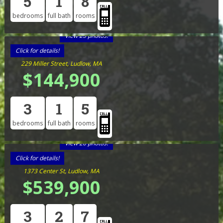
5
1
8
bedrooms
full bath
rooms
View 25 photos!
Click for details!
229 Miller Street, Ludlow, MA
$144,900
3
1
5
bedrooms
full bath
rooms
View 20 photos!
Click for details!
1373 Center St, Ludlow, MA
$539,900
3
2
7