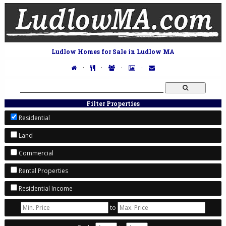
Ludlow Homes for Sale in Ludlow MA
·
·
·
·
Filter Properties
Residential
Land
Commercial
Rental Properties
Residential Income
to