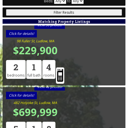
Beds:
to
Matching Property Listings
View 30 photos!
Click for details!
98 Fuller St, Ludlow, MA
$229,900
2
1
4
bedrooms
full bath
rooms
View 42 photos!
Click for details!
482 Holyoke St, Ludlow, MA
$699,999