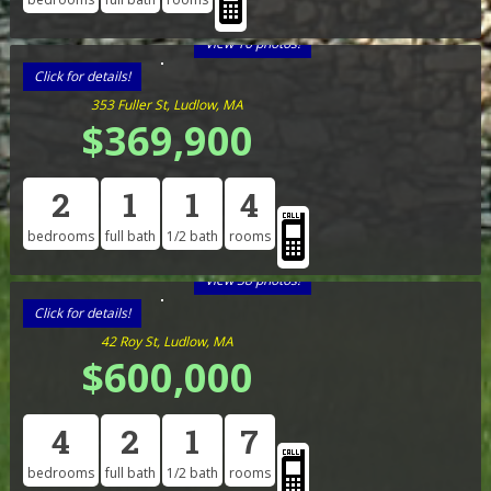
View 16 photos!
Click for details!
353 Fuller St, Ludlow, MA
$369,900
2
1
1
4
bedrooms
full bath
1/2 bath
rooms
View 38 photos!
Click for details!
42 Roy St, Ludlow, MA
$600,000
4
2
1
7
bedrooms
full bath
1/2 bath
rooms