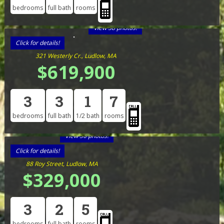
bedrooms
full bath
rooms
View 38 photos!
Click for details!
321 Westerly Cr., Ludlow, MA
$619,900
3
3
1
7
bedrooms
full bath
1/2 bath
rooms
View 36 photos!
Click for details!
88 Roy Street, Ludlow, MA
$329,000
3
2
5
bedrooms
full bath
rooms