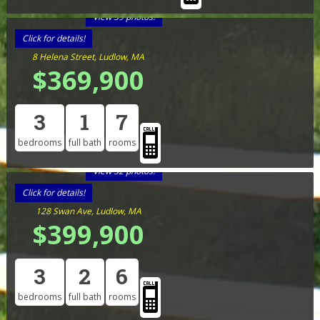
View 39 photos!
Click for details!
8 Helena Street, Ludlow, MA
$369,900
3
1
7
bedrooms
full bath
rooms
View 32 photos!
Click for details!
128 Swan Ave, Ludlow, MA
$399,900
3
2
6
bedrooms
full bath
rooms