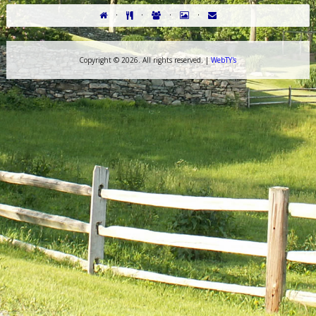
·
·
·
·
Copyright ©
2026. All rights reserved. |
WebTY's