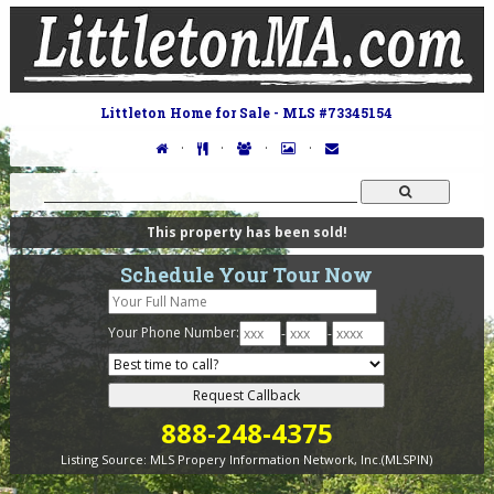
Littleton Home for Sale - MLS #73345154
·
·
·
·
This property has been sold!
Schedule Your Tour Now
Your Phone Number:
-
-
888-248-4375
Listing Source:
MLS Propery Information Network, Inc.(MLSPIN)