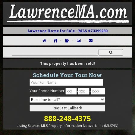
Lawrence Home for Sale - MLS #73399289
·
·
·
·
This property has been sold!
Schedule Your Tour Now
Your Phone Number:
-
-
888-248-4375
Listing Source:
MLS Propery Information Network, Inc.(MLSPIN)