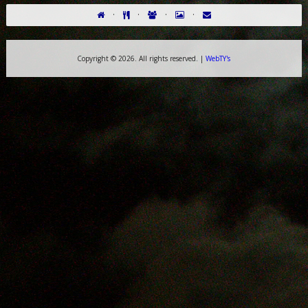
·
·
·
·
Copyright ©
2026. All rights reserved. |
WebTY's