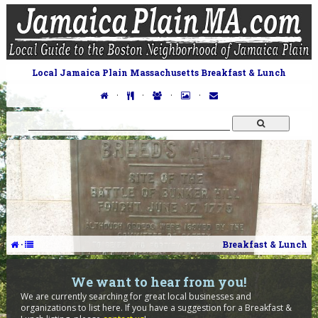
Local Jamaica Plain Massachusetts Breakfast & Lunch
·
·
·
·
·
Breakfast & Lunch
We want to hear from you!
We are currently searching for great local businesses and
organizations to list here. If you have a suggestion for a Breakfast &