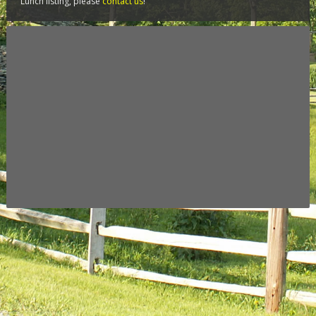
Lunch listing, please
contact us
!