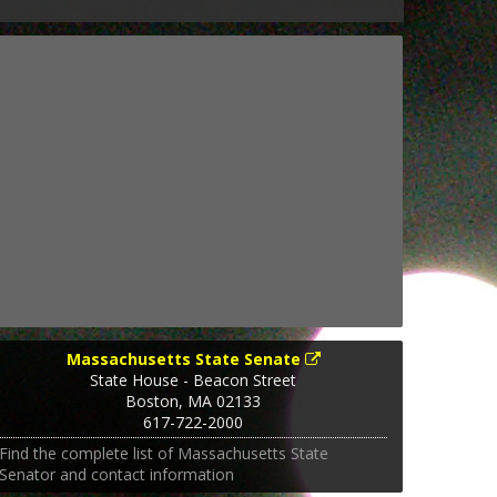
Massachusetts State Senate
State House - Beacon Street
Boston
,
MA
02133
617-722-2000
Find the complete list of Massachusetts State
Senator and contact information