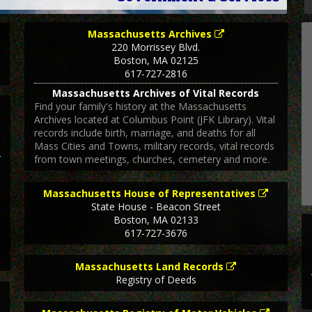
Massachusetts Archives
220 Morrissey Blvd.
Boston
,
MA
02125
617-727-2816
Massachusetts Archives of Vital Records
Find your family's history at the Massachusetts
Archives located at Columbus Point (JFK Library). Vital
records include birth, marriage, and deaths for all
Mass Cities and Towns, military records, vital records
from town meetings, churches, cemetery and more.
Massachusetts House of Representatives
State House - Beacon Street
Boston
,
MA
02133
617-727-3676
Massachusetts Land Records
Registry of Deeds