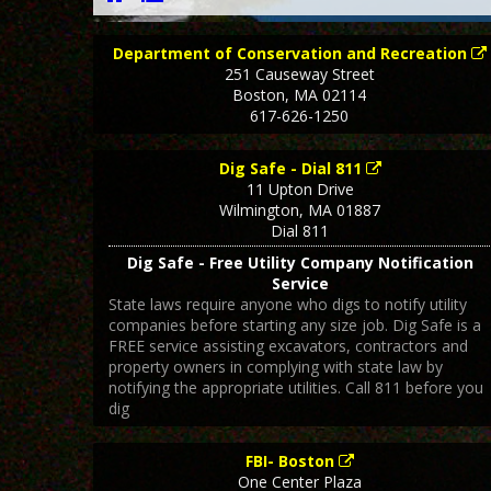
Department of Conservation and Recreation
251 Causeway Street
Boston
,
MA
02114
617-626-1250
Dig Safe - Dial 811
11 Upton Drive
Wilmington
,
MA
01887
Dial 811
Dig Safe - Free Utility Company Notification
Service
State laws require anyone who digs to notify utility
companies before starting any size job. Dig Safe is a
FREE service assisting excavators, contractors and
property owners in complying with state law by
notifying the appropriate utilities. Call 811 before you
dig
FBI- Boston
One Center Plaza