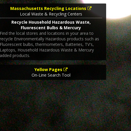
Massachusetts Recycling Locations
Local Waste & Recycling Centers
Recycle Household Hazardous Waste,
Fluorescent Bulbs & Mercury
Find the local stores and locations in your area to
recycle Environmentally Hazardous products such as
Fluorescent bulbs, thermometers, Batteries, TV's,
Laptops, Household Hazardous Waste & Mercury
added products.
Yellow Pages
On-Line Search Tool