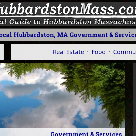
ocal Hubbardston, MA Government & Servic
Real Estate
·
Food
·
Commun
Government & Services