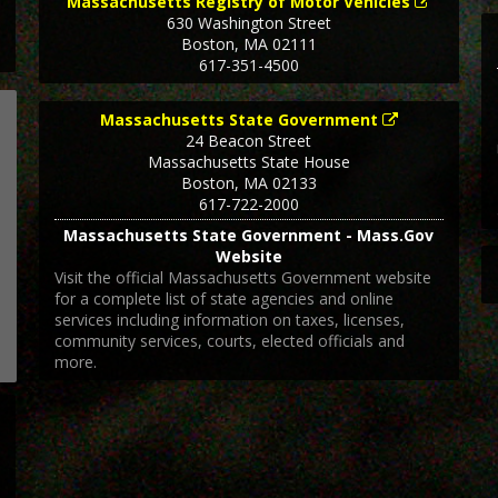
Massachusetts Registry of Motor Vehicles
630 Washington Street
Boston
,
MA
02111
617-351-4500
Massachusetts State Government
24 Beacon Street
Massachusetts State House
Boston
,
MA
02133
617-722-2000
Massachusetts State Government - Mass.Gov
Website
Visit the official Massachusetts Government website
for a complete list of state agencies and online
services including information on taxes, licenses,
community services, courts, elected officials and
more.