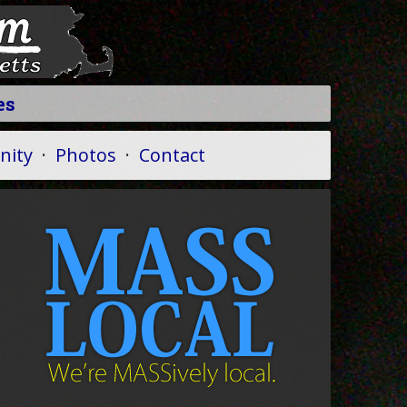
es
ity
·
Photos
·
Contact