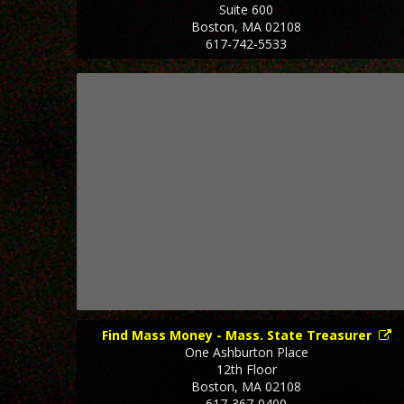
Suite 600
Boston
,
MA
02108
617-742-5533
Find Mass Money - Mass. State Treasurer
One Ashburton Place
12th Floor
Boston
,
MA
02108
617-367-0400