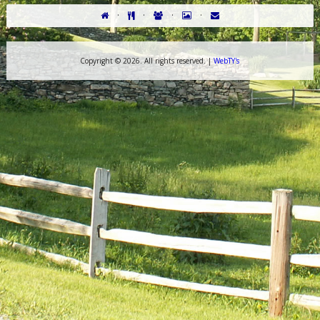
·
·
·
·
Copyright ©
2026. All rights reserved. |
WebTY's