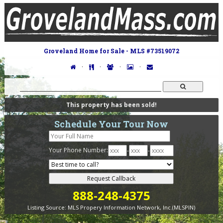
Groveland Home for Sale - MLS #73519072
·
·
·
·
This property has been sold!
Schedule Your Tour Now
Your Phone Number:
-
-
888-248-4375
Listing Source:
MLS Propery Information Network, Inc.(MLSPIN)