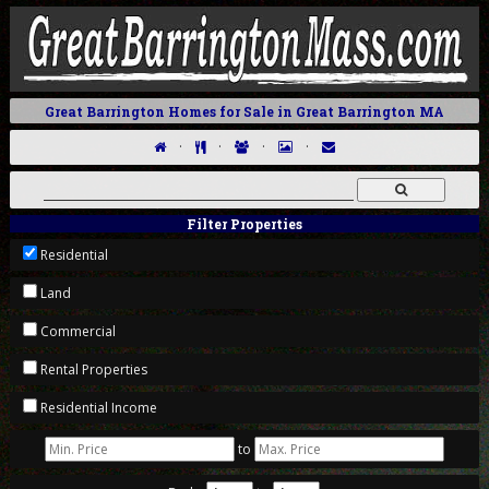
Great Barrington Homes for Sale in Great Barrington MA
·
·
·
·
Filter Properties
Residential
Land
Commercial
Rental Properties
Residential Income
to