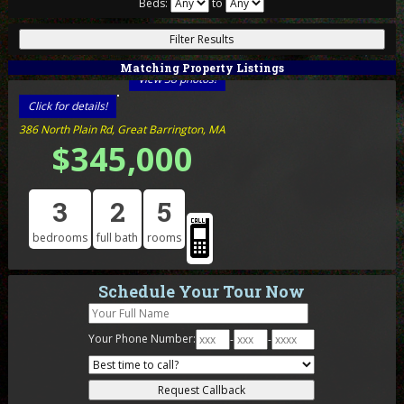
Beds:
to
Matching Property Listings
View 38 photos!
Click for details!
386 North Plain Rd, Great Barrington, MA
$345,000
3
2
5
bedrooms
full bath
rooms
Schedule Your Tour Now
Your Phone Number:
-
-