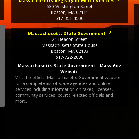
Massachusetts Registry of Motor Vehicles
630 Washington Street
Boston
,
MA
02111
617-351-4500
Massachusetts State Government
24 Beacon Street
Massachusetts State House
Boston
,
MA
02133
617-722-2000
Massachusetts State Government - Mass.Gov
Website
Visit the official Massachusetts Government website
for a complete list of state agencies and online
services including information on taxes, licenses,
community services, courts, elected officials and
more.