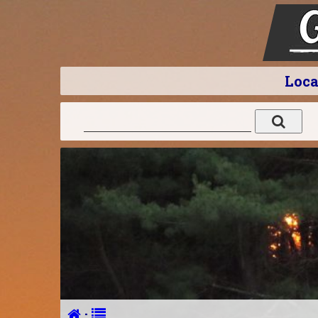
Loca
·