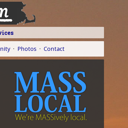
vices
ity
·
Photos
·
Contact