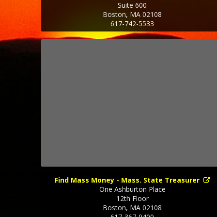
Suite 600
Boston
,
MA
02108
617-742-5533
Find Mass Money - Mass. State Treasurer
One Ashburton Place
12th Floor
Boston
,
MA
02108
617-367-0400