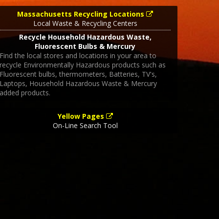
Massachusetts Recycling Locations
Local Waste & Recycling Centers
Recycle Household Hazardous Waste,
Fluorescent Bulbs & Mercury
Find the local stores and locations in your area to
recycle Environmentally Hazardous products such as
Fluorescent bulbs, thermometers, Batteries, TV's,
Laptops, Household Hazardous Waste & Mercury
added products.
Yellow Pages
On-Line Search Tool