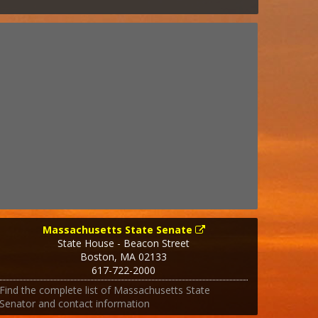
Massachusetts State Senate
State House - Beacon Street
Boston
,
MA
02133
617-722-2000
Find the complete list of Massachusetts State
Senator and contact information