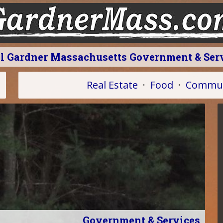
l Gardner Massachusetts Government & Ser
Real Estate
·
Food
·
Commun
Government & Services