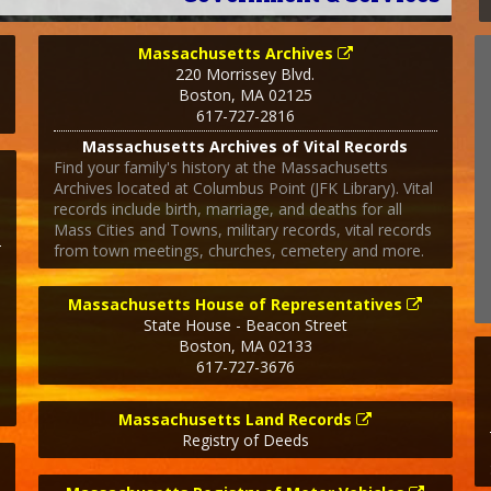
Massachusetts Archives
220 Morrissey Blvd.
Boston
,
MA
02125
617-727-2816
Massachusetts Archives of Vital Records
Find your family's history at the Massachusetts
Archives located at Columbus Point (JFK Library). Vital
records include birth, marriage, and deaths for all
Mass Cities and Towns, military records, vital records
from town meetings, churches, cemetery and more.
Massachusetts House of Representatives
State House - Beacon Street
Boston
,
MA
02133
617-727-3676
Massachusetts Land Records
Registry of Deeds