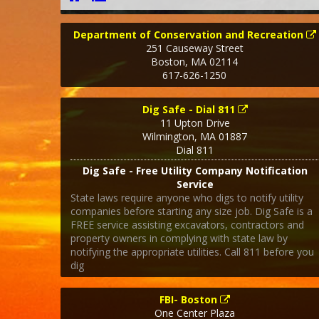
Department of Conservation and Recreation
251 Causeway Street
Boston
,
MA
02114
617-626-1250
Dig Safe - Dial 811
11 Upton Drive
Wilmington
,
MA
01887
Dial 811
Dig Safe - Free Utility Company Notification
Service
State laws require anyone who digs to notify utility
companies before starting any size job. Dig Safe is a
FREE service assisting excavators, contractors and
property owners in complying with state law by
notifying the appropriate utilities. Call 811 before you
dig
FBI- Boston
One Center Plaza