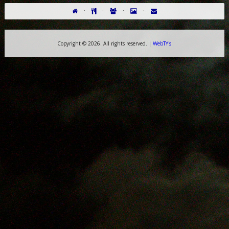
·
·
·
·
Copyright ©
2026. All rights reserved. |
WebTY's