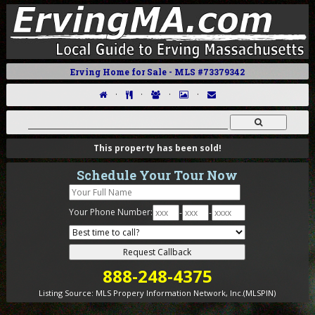
Erving Home for Sale - MLS #73379342
·
·
·
·
This property has been sold!
Schedule Your Tour Now
Your Phone Number:
-
-
888-248-4375
Listing Source:
MLS Propery Information Network, Inc.(MLSPIN)