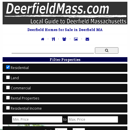
Deerfield Homes for Sale in Deerfield MA
·
·
·
·
Filter Properties
Residential
Land
Commercial
Rental Properties
Residential Income
to