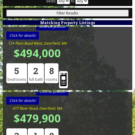
Beds:
to
Matching Property Listings
View 26 photos!
Click for details!
124 Plain Road West, Deerfield, MA
$494,000
5
2
8
bedrooms
full bath
rooms
View 42 photos!
Click for details!
477 River Road, Deerfield, MA
$479,900