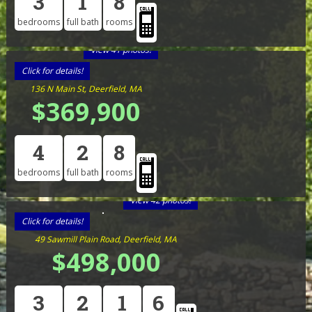
3
1
8
bedrooms
full bath
rooms
View 41 photos!
Click for details!
136 N Main St, Deerfield, MA
$369,900
4
2
8
bedrooms
full bath
rooms
View 42 photos!
Click for details!
49 Sawmill Plain Road, Deerfield, MA
$498,000
3
2
1
6