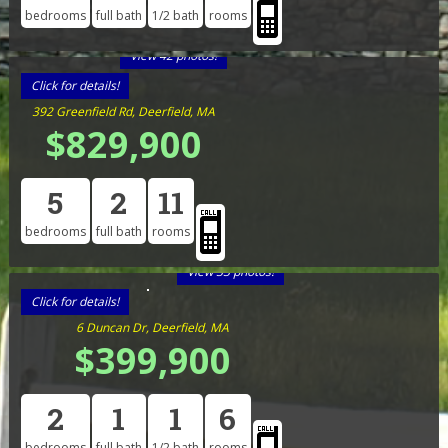
bedrooms
full bath
1/2 bath
rooms
View 42 photos!
Click for details!
392 Greenfield Rd, Deerfield, MA
$829,900
5
2
11
bedrooms
full bath
rooms
View 33 photos!
Click for details!
6 Duncan Dr, Deerfield, MA
$399,900
2
1
1
6
bedrooms
full bath
1/2 bath
rooms