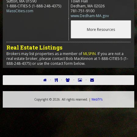
Sutton, MA 01590
Town Hall
1-888-CITIES-5
(1-888-248-4375)
Dedham
,
MA
02026
MassCities.com
781-751-9100
www.Dedham-MA.gov
Real Estate Listings
Brokers may list properties as a member of
MLSPIN
. If you are not a
real estate broker, please contact Bob MacKinnon at 1-888-CITIES-5 (1-
888-248-4375) or use the contact form below.
·
·
·
·
Copyright ©
2026. All rights reserved. |
WebTY's