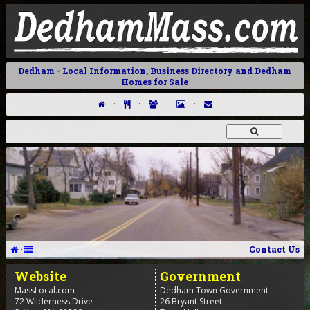
Dedham - Local Information, Business Directory and Dedham
Homes for Sale
·
·
·
·
·
Contact Us
Website
Government
MassLocal.com
Dedham Town Government
72 Wilderness Drive
26 Bryant Street