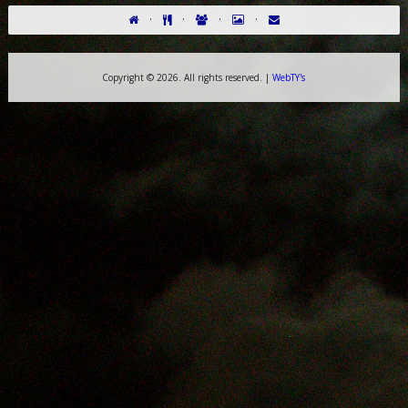
·
·
·
·
Copyright ©
2026. All rights reserved. |
WebTY's