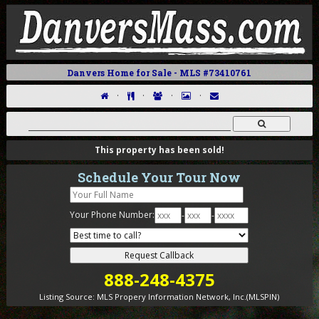
Danvers Home for Sale - MLS #73410761
·
·
·
·
This property has been sold!
Schedule Your Tour Now
Your Phone Number:
-
-
888-248-4375
Listing Source:
MLS Propery Information Network, Inc.(MLSPIN)