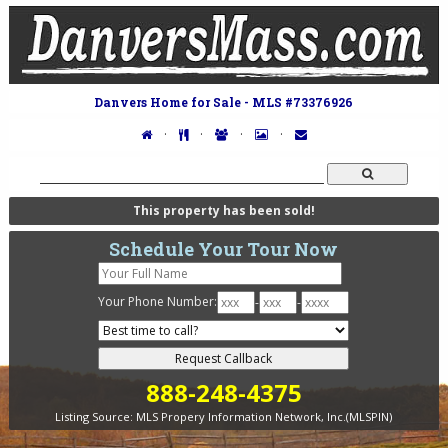
Danvers Home for Sale - MLS #73376926
·
·
·
·
This property has been sold!
Schedule Your Tour Now
Your Phone Number:
-
-
888-248-4375
Listing Source:
MLS Propery Information Network, Inc.(MLSPIN)