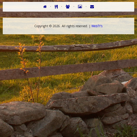
·
·
·
·
Copyright ©
2026. All rights reserved. |
WebTY's