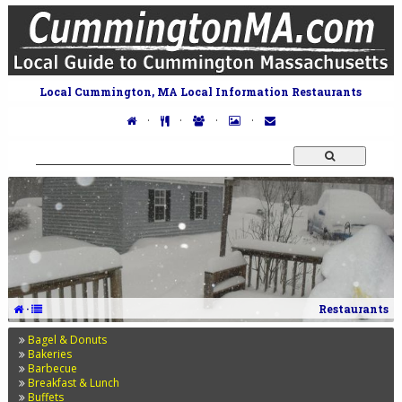
Local Cummington, MA Local Information Restaurants
·
·
·
·
·
Restaurants
Bagel & Donuts
Bakeries
Barbecue
Breakfast & Lunch
Buffets