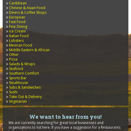
Caribbean
Chinese & Asian Food
Diners & Coffee Shops
European
Fast Food
Fine Dining
Ice Cream
Italian Food
Lobsters
Mexican Food
Middle Eastern & African
Other
Pizza
Salads & Wraps
Seafood
Southern Comfort
Sports Bar
Steakhouse
Subs & Sandwiches
Sushi
Take Out & Delivery
Vegetarian
We want to hear from you!
We are currently searching for great local businesses and
organizations to list here. If you have a suggestion for a Restaurants