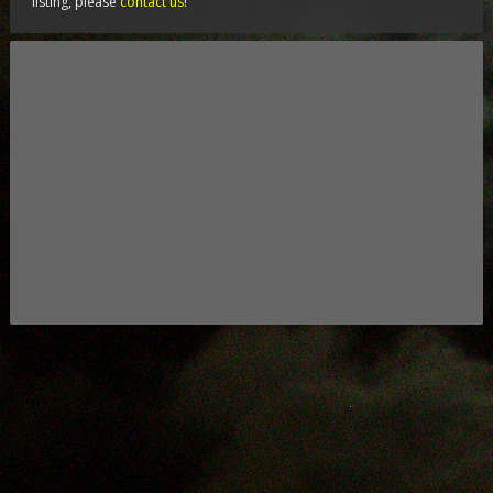
listing, please
contact us
!