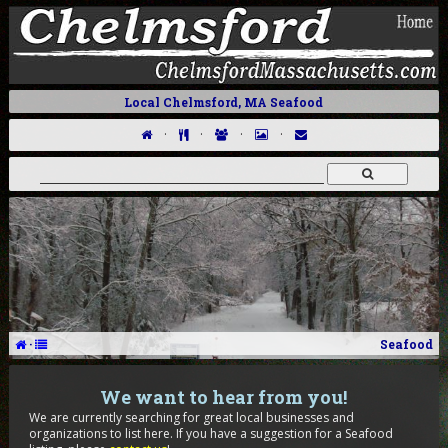
Local Chelmsford, MA Seafood
·
·
·
·
·
Seafood
We want to hear from you!
We are currently searching for great local businesses and
organizations to list here. If you have a suggestion for a Seafood