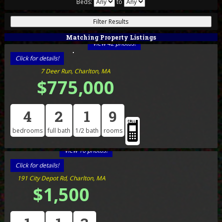
Beds:
to
Matching Property Listings
View 42 photos!
Click for details!
7 Deer Run, Charlton, MA
$775,000
4
2
1
9
bedrooms
full bath
1/2 bath
rooms
View 16 photos!
Click for details!
191 City Depot Rd, Charlton, MA
$1,500