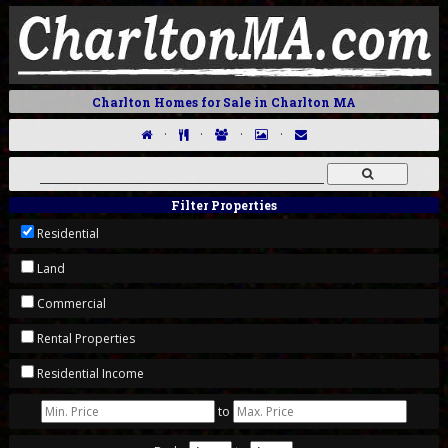
Charlton Homes for Sale in Charlton MA
·
·
·
·
Filter Properties
Residential
Land
Commercial
Rental Properties
Residential Income
to