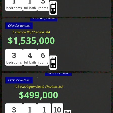
1
1
3
bedrooms
full bath
rooms
View 42 photos!
Click for details!
5 Osgood Rd, Charlton, MA
$1,535,000
3
4
6
bedrooms
full bath
rooms
View 41 photos!
Click for details!
113 Harrington Road, Charlton, MA
$499,000
3
1
1
10