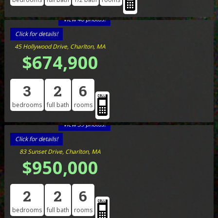
View 40 photos!
Click for details!
45 Hollywood Drive, Charlton, MA
$674,900
3
2
6
bedrooms
full bath
rooms
View 39 photos!
Click for details!
83 Sunset Drive, Charlton, MA
$950,000
2
2
6
bedrooms
full bath
rooms