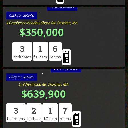
View 16 photos!
Click for details!
4 Cranberry Meadow Shore Rd, Charlton, MA
$350,000
3
1
6
bedrooms
full bath
rooms
View 11 photos!
Click for details!
Lt 8 Northside Rd, Charlton, MA
$639,900
3
2
1
7
bedrooms
full bath
1/2 bath
rooms