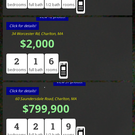
bedrooms
full bath
1/2 bath
rooms
View 12 photos!
Click for details!
34 Worcester Rd, Charlton, MA
$2,000
2
1
6
bedrooms
full bath
rooms
View 37 photos!
Click for details!
60 Saundersdale Road, Charlton, MA
$799,900
4
2
1
9
bedrooms
full bath
1/2 bath
rooms