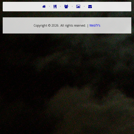
·
·
·
·
Copyright ©
2026. All rights reserved. |
WebTY's