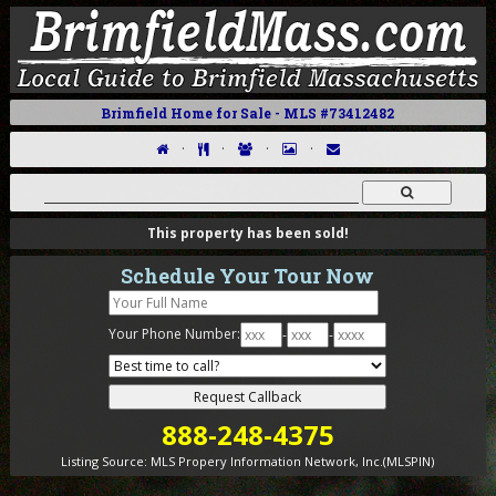
Brimfield Home for Sale - MLS #73412482
·
·
·
·
This property has been sold!
Schedule Your Tour Now
Your Phone Number:
-
-
888-248-4375
Listing Source:
MLS Propery Information Network, Inc.(MLSPIN)