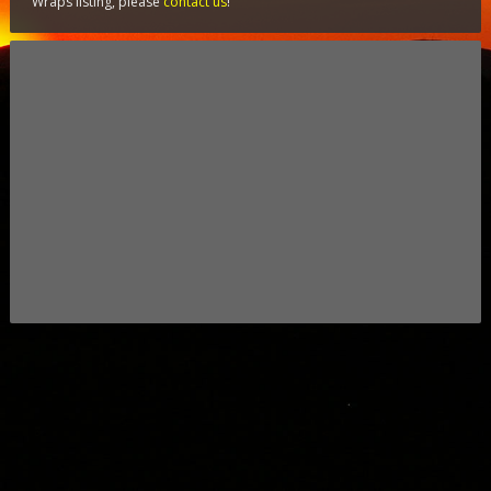
Wraps listing, please
contact us
!