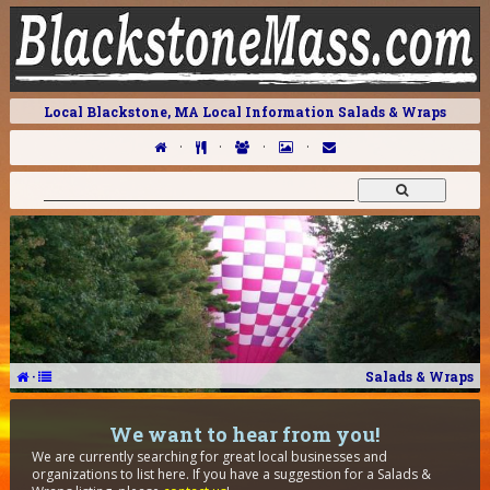
Local Blackstone, MA Local Information Salads & Wraps
·
·
·
·
·
Salads & Wraps
We want to hear from you!
We are currently searching for great local businesses and
organizations to list here. If you have a suggestion for a Salads &