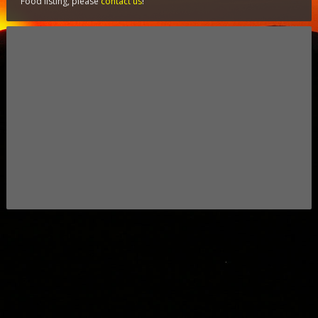
Food listing, please
contact us
!