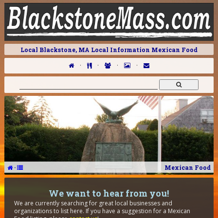
Local Blackstone, MA Local Information Mexican Food
·
·
·
·
·
Mexican Food
We want to hear from you!
We are currently searching for great local businesses and
organizations to list here. If you have a suggestion for a Mexican