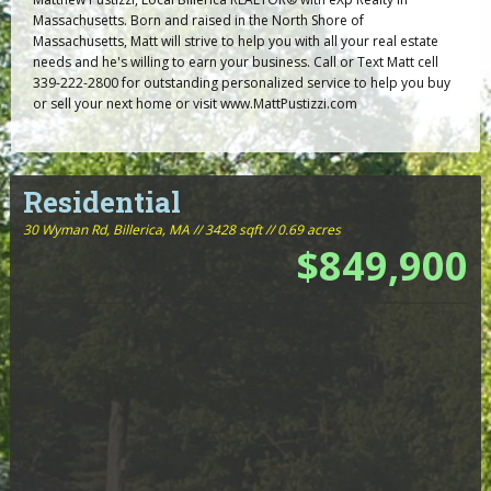
Massachusetts. Born and raised in the North Shore of
Massachusetts, Matt will strive to help you with all your real estate
needs and he's willing to earn your business. Call or Text Matt cell
339-222-2800 for outstanding personalized service to help you buy
or sell your next home or visit www.MattPustizzi.com
Residential
30 Wyman Rd,
Billerica, MA // 3428 sqft // 0.69 acres
$849,900