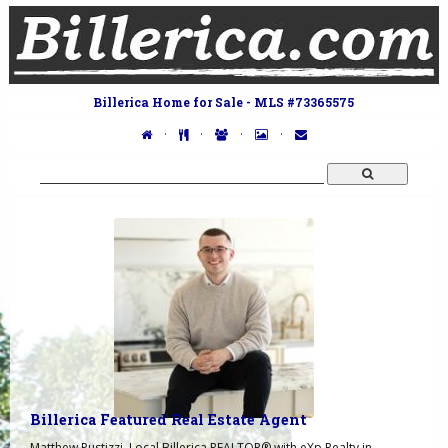
Billerica Home for Sale - MLS #73365575
·
·
·
·
Billerica Featured Real Estate Agent
Matthew Pustizzi, Local Billerica REALTOR® with eXp Realty in