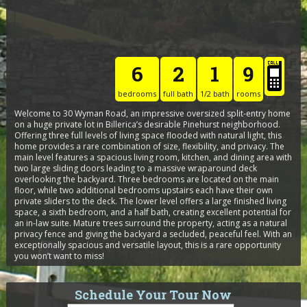
6
2
1
9
bedrooms
full bath
1/2 bath
rooms
Welcome to 30 Wyman Road, an impressive oversized split-entry home
on a huge private lot in Billerica’s desirable Pinehurst neighborhood.
Offering three full levels of living space flooded with natural light, this
home provides a rare combination of size, flexibility, and privacy. The
main level features a spacious living room, kitchen, and dining area with
two large sliding doors leading to a massive wraparound deck
overlooking the backyard. Three bedrooms are located on the main
floor, while two additional bedrooms upstairs each have their own
private sliders to the deck. The lower level offers a large finished living
space, a sixth bedroom, and a half bath, creating excellent potential for
an in-law suite. Mature trees surround the property, acting as a natural
privacy fence and giving the backyard a secluded, peaceful feel. With an
exceptionally spacious and versatile layout, this is a rare opportunity
you won’t want to miss!
Schedule Your Tour Now