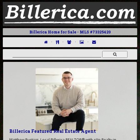
Billerica Home for Sale - MLS #73325420
·
·
·
·
Billerica Featured Real Estate Agent
Matthew Pustizzi, Local Billerica REALTOR® with eXp Realty in