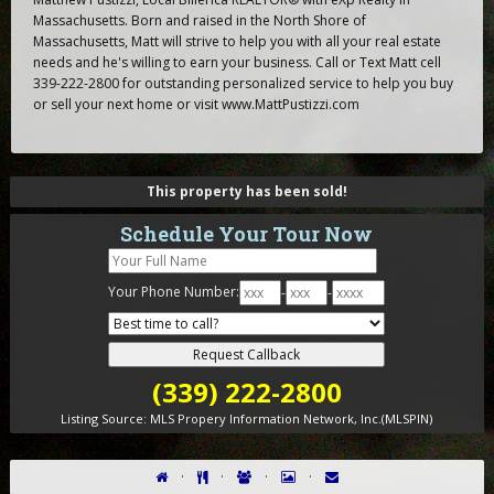
Massachusetts. Born and raised in the North Shore of
Massachusetts, Matt will strive to help you with all your real estate
needs and he's willing to earn your business. Call or Text Matt cell
339-222-2800 for outstanding personalized service to help you buy
or sell your next home or visit www.MattPustizzi.com
This property has been sold!
Schedule Your Tour Now
Your Phone Number:
-
-
(339) 222-2800
Listing Source:
MLS Propery Information Network, Inc.(MLSPIN)
·
·
·
·