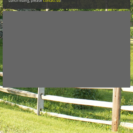
Lunch listing, please
contact us
!