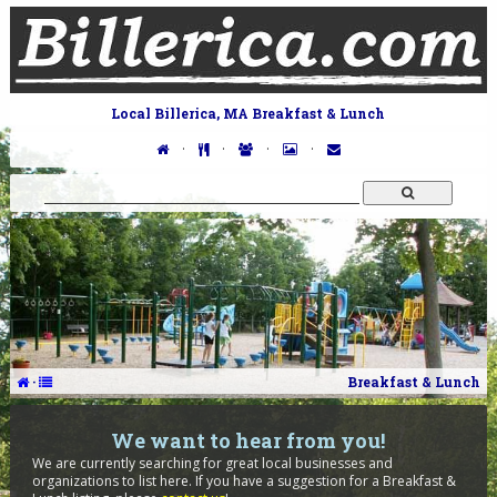
Local Billerica, MA Breakfast & Lunch
·
·
·
·
·
Breakfast & Lunch
We want to hear from you!
We are currently searching for great local businesses and
organizations to list here. If you have a suggestion for a Breakfast &