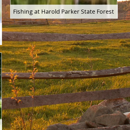
Fishing at Harold Parker State Forest