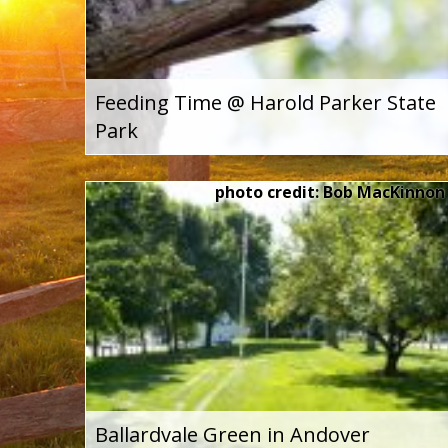
Feeding Time @ Harold Parker State
Park
photo credit: Bob MacKinnon
Ballardvale Green in Andover