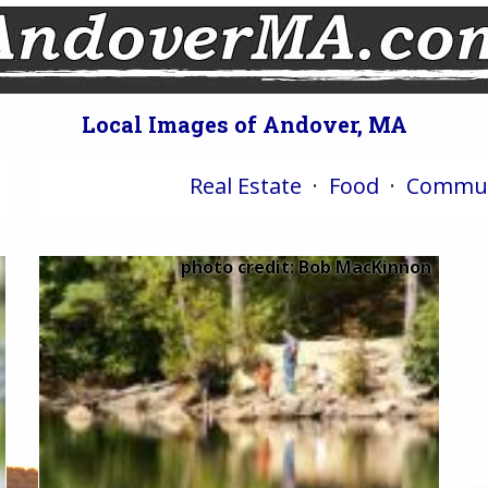
Local Images of Andover, MA
Real Estate
·
Food
·
Commun
photo credit: Bob MacKinnon