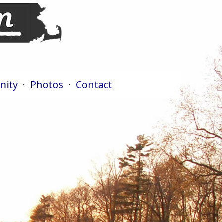
ity
·
Photos
·
Contact