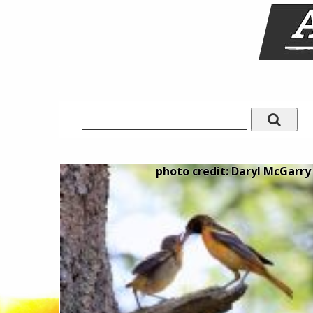
photo credit: Daryl McGarry