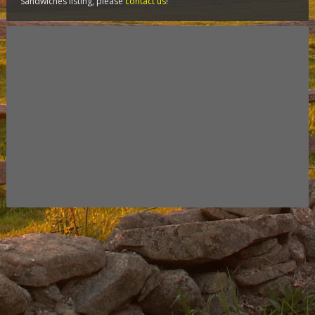
Sandwiches listing, please
contact us
!