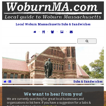
Local Woburn Massachusetts Subs & Sandwiches
·
·
·
·
·
Subs & Sandwiches
We want to hear from you!
We are currently searching for great local businesses and
organizations to list here. If you have a suggestion for a Subs &