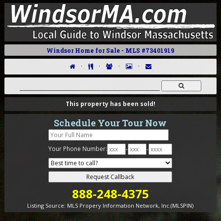
Windsor Home for Sale - MLS #73401919
·
·
·
·
This property has been sold!
Schedule Your Tour Now
Your Phone Number:
-
-
888-248-4375
Listing Source:
MLS Propery Information Network, Inc.(MLSPIN)