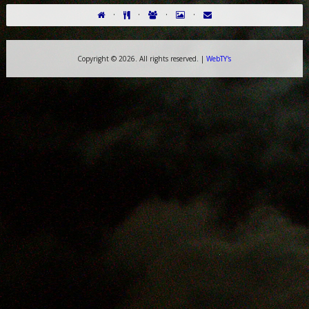
·
·
·
·
Copyright ©
2026. All rights reserved. |
WebTY's