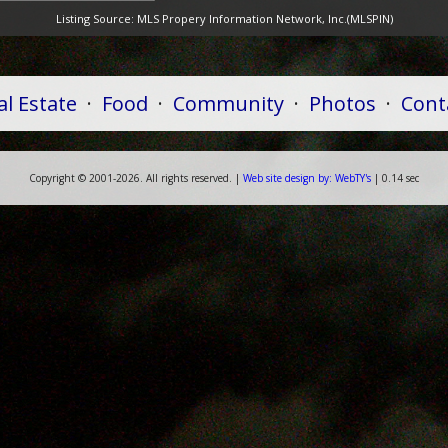
Listing Source:
MLS Propery Information Network, Inc.(MLSPIN)
al Estate
·
Food
·
Community
·
Photos
·
Cont
Copyright ©
2001-
2026. All rights reserved. |
Web
site
design by:
WebTY's
| 0.14 sec