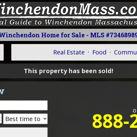
Winchendon Home for Sale - MLS #7346898
Real Estate
·
Food
·
Commun
This property has been sold!
w
o
888-