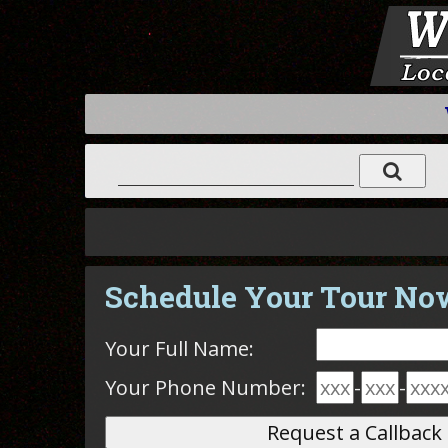
Schedule Your Tour No
Your Full Name:
Your Phone Number:
-
-