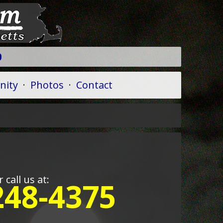
9
ity
·
Photos
·
Contact
r call us at:
248-4375