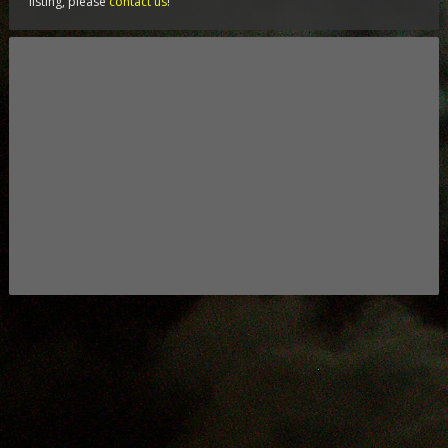
listing, please
contact us
!