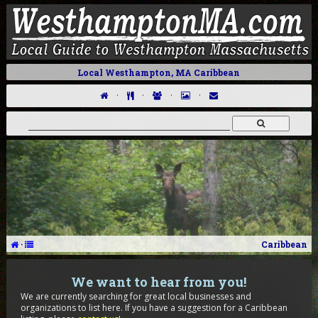
Local Westhampton, MA Caribbean
·
·
·
·
·
Caribbean
We want to hear from you!
We are currently searching for great local businesses and
organizations to list here. If you have a suggestion for a Caribbean