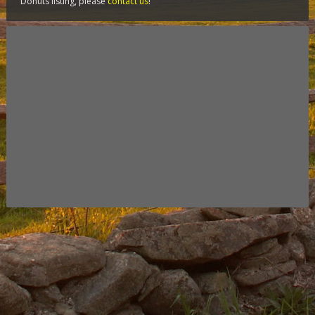
Donuts listing, please
contact us
!