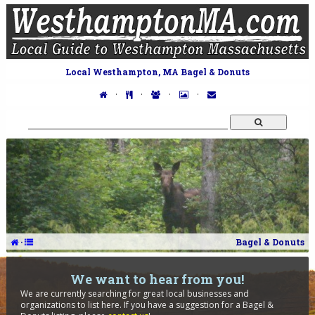
Local Westhampton, MA Bagel & Donuts
·
·
·
·
·
Bagel & Donuts
We want to hear from you!
We are currently searching for great local businesses and
organizations to list here. If you have a suggestion for a Bagel &