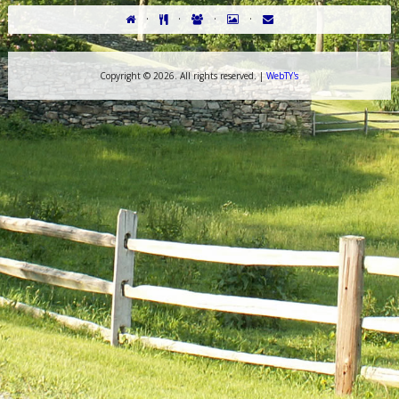
·
·
·
·
Copyright ©
2026. All rights reserved. |
WebTY's