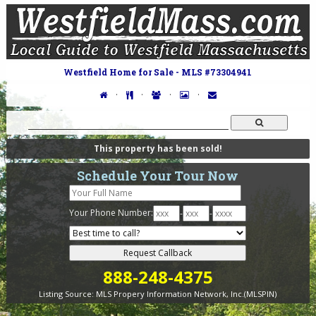
Westfield Home for Sale - MLS #73304941
·
·
·
·
This property has been sold!
Schedule Your Tour Now
Your Phone Number:
-
-
888-248-4375
Listing Source:
MLS Propery Information Network, Inc.(MLSPIN)