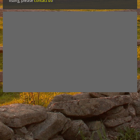
listing, please
contact us
!