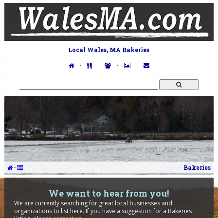
Local Wales, MA Bakeries
·
·
·
·
·
Bakeries
We want to hear from you!
We are currently searching for great local businesses and
organizations to list here. If you have a suggestion for a Bakeries