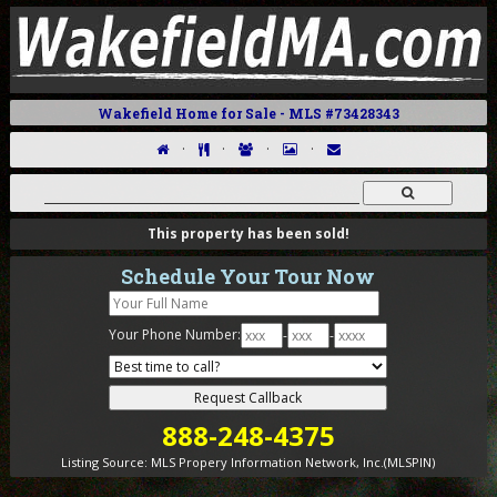
Wakefield Home for Sale - MLS #73428343
·
·
·
·
This property has been sold!
Schedule Your Tour Now
Your Phone Number:
-
-
888-248-4375
Listing Source:
MLS Propery Information Network, Inc.(MLSPIN)