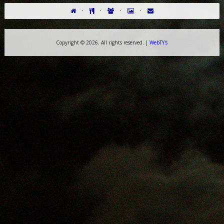
·
·
·
·
Copyright ©
2026. All rights reserved. |
WebTY's