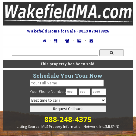
Wakefield Home for Sale - MLS #73418826
·
·
·
·
This property has been sold!
Schedule Your Tour Now
Your Phone Number:
-
-
888-248-4375
Listing Source:
MLS Propery Information Network, Inc.(MLSPIN)