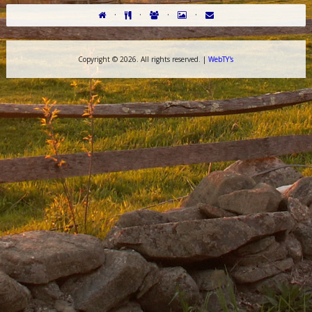
·
·
·
·
Copyright ©
2026. All rights reserved. |
WebTY's