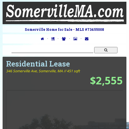
Somerville Home for Sale - MLS #73455008
·
·
·
·
Residential Lease
346 Somerville Ave,
Somerville, MA // 451 sqft
$2,555