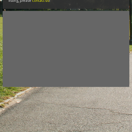
listing, please
contact us
!