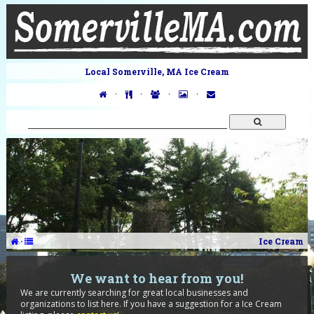
Local Somerville, MA Ice Cream
·
·
·
·
·
Ice Cream
We want to hear from you!
We are currently searching for great local businesses and
organizations to list here. If you have a suggestion for a Ice Cream