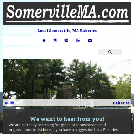
Local Somerville, MA Bakeries
·
·
·
·
·
Bakeries
We want to hear from you!
We are currently searching for great local businesses and
organizations to list here. If you have a suggestion for a Bakeries