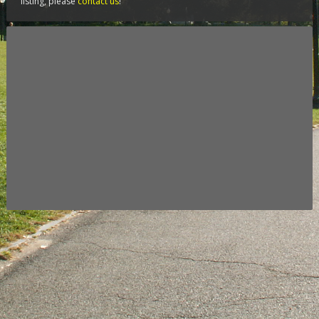
listing, please
contact us
!