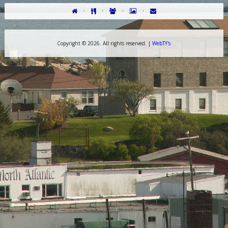
·
·
·
·
Copyright ©
2026. All rights reserved. |
WebTY's