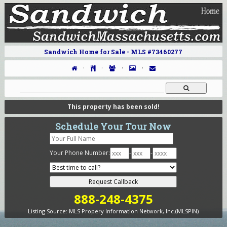
Sandwich Home for Sale - MLS #73460277
·
·
·
·
This property has been sold!
Schedule Your Tour Now
Your Phone Number:
-
-
888-248-4375
Listing Source:
MLS Propery Information Network, Inc.(MLSPIN)