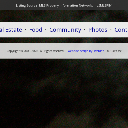
Listing Source:
MLS Propery Information Network, Inc.(MLSPIN)
al Estate
·
Food
·
Community
·
Photos
·
Cont
Copyright ©
2001-
2026. All rights reserved. |
Web
site
design by:
WebTY's
| 0.1089 sec