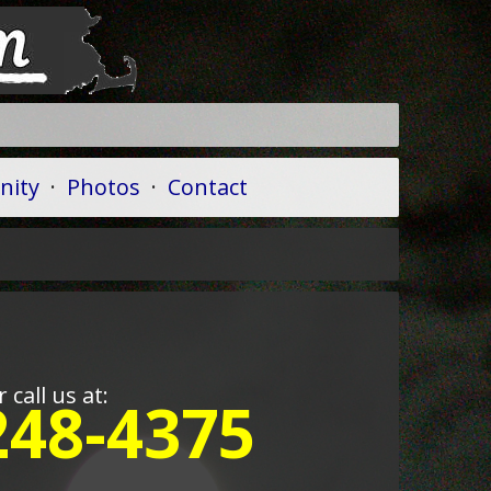
ity
·
Photos
·
Contact
r call us at:
248-4375