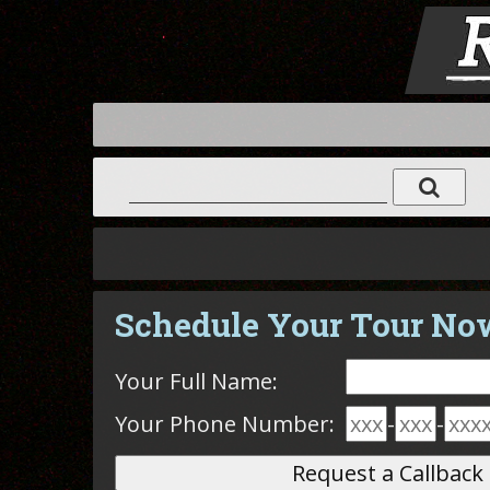
Schedule Your Tour No
Your Full Name:
Your Phone Number:
-
-