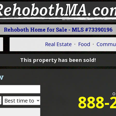
Rehoboth Home for Sale - MLS #73390196
Real Estate
·
Food
·
Commun
This property has been sold!
w
o
888-