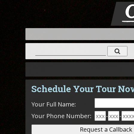
Schedule Your Tour No
Your Full Name:
Your Phone Number:
-
-