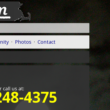
ity
·
Photos
·
Contact
r call us at:
248-4375