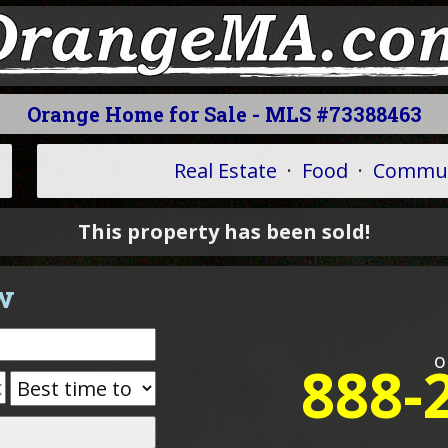
Orange Home for Sale - MLS #73388463
Real Estate
·
Food
·
Commun
This property has been sold!
w
o
888-