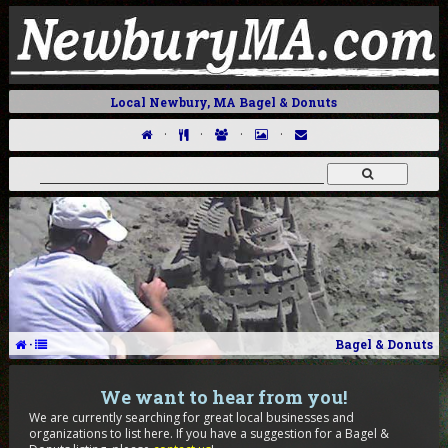
Local Newbury, MA Bagel & Donuts
·
·
·
·
·
Bagel & Donuts
We want to hear from you!
We are currently searching for great local businesses and
organizations to list here. If you have a suggestion for a Bagel &