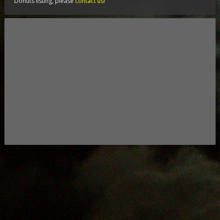
Donuts listing, please
contact us
!