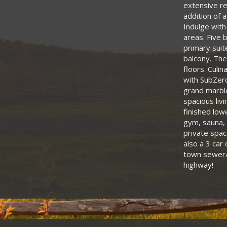
extensive re
addition of 
Indulge with
areas. Five 
primary suite
balcony. The
floors. Culin
with SubZero
grand marble
spacious liv
finished low
gym, sauna, 
private spac
also a 3 car
town sewer/
highway!