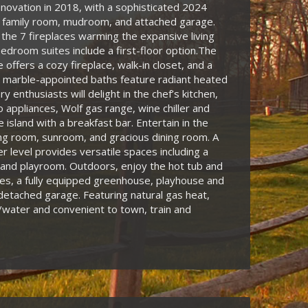
novation in 2018, with a sophisticated 2024
a family room, mudroom, and attached garage.
 the 7 fireplaces warming the expansive living
bedroom suites include a first-floor option.The
 offers a cozy fireplace, walk-in closet, and a
 marble-appointed baths feature radiant heated
ary enthusiasts will delight in the chef’s kitchen,
 appliances, Wolf gas range, wine chiller and
 island with a breakfast bar. Entertain in the
ing room, sunroom, and gracious dining room. A
er level provides versatile spaces including a
and playroom. Outdoors, enjoy the hot tub and
es, a fully equipped greenhouse, playhouse and
 detached garage. Featuring natural gas heat,
water and convenient to town, train and