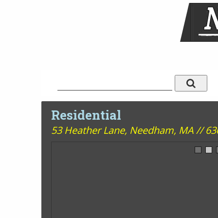
Residential
53 Heather Lane,
Needham, MA // 6300