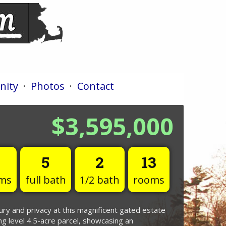
ity
·
Photos
·
Contact
$3,595,000
5
2
13
ms
full bath
1/2 bath
rooms
ury and privacy at this magnificent gated estate
ng level 4.5-acre parcel, showcasing an