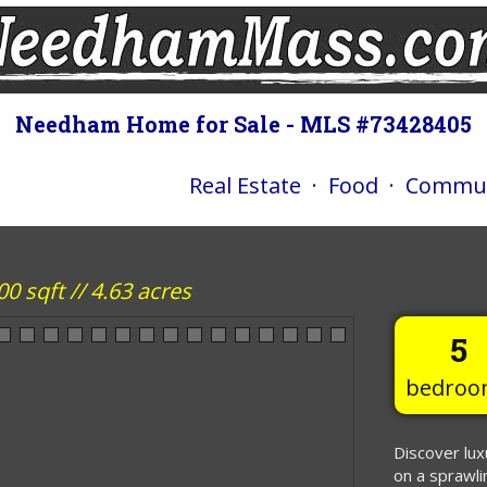
Needham Home for Sale - MLS #73428405
Real Estate
·
Food
·
Commun
 sqft // 4.63 acres
5
bedroo
Discover lux
on a sprawli