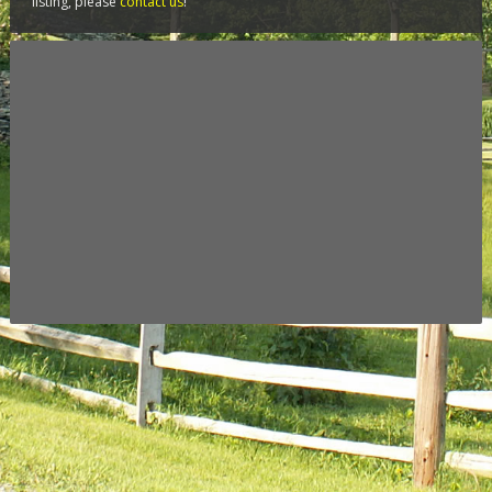
listing, please
contact us
!