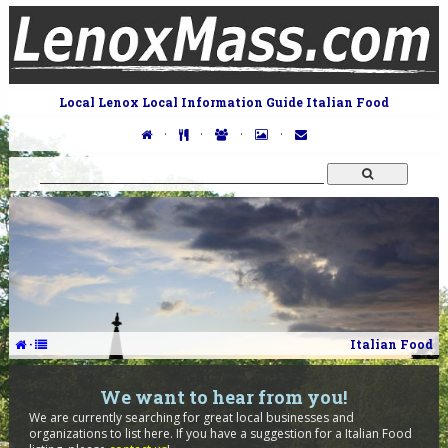
Local Lenox Local Information Guide Italian Food
·
·
·
·
·
Italian Food
We want to hear from you!
We are currently searching for great local businesses and
organizations to list here. If you have a suggestion for a Italian Food