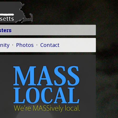
sters
ity
·
Photos
·
Contact