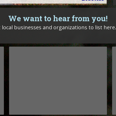
We want to hear from you!
 local businesses and organizations to list here.