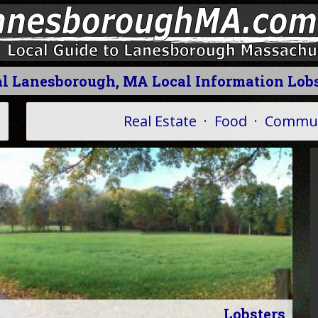
l Lanesborough, MA Local Information Lob
Real Estate
·
Food
·
Commun
Lobsters