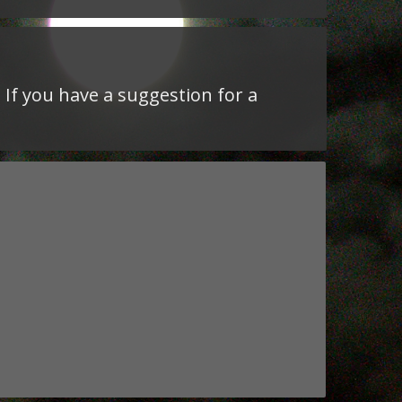
 If you have a suggestion for a