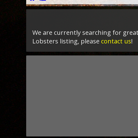
We are currently searching for great
Lobsters listing, please
contact us
!