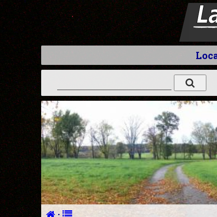
Loca
·