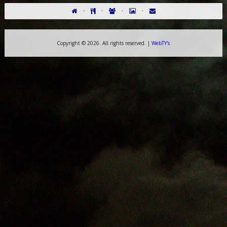
·
·
·
·
Copyright ©
2026. All rights reserved. |
WebTY's