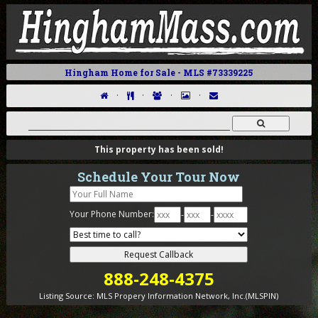
Hingham Home for Sale - MLS #73339225
·
·
·
·
This property has been sold!
Schedule Your Tour Now
Your Phone Number:
-
-
888-248-4375
Listing Source:
MLS Propery Information Network, Inc.(MLSPIN)